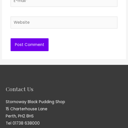
mail*
Website
Contact Us
Stornoway Black Pudding Shop
15 Charterhouse Lane
Perth, PH2 8HS
Tel 01738 638000