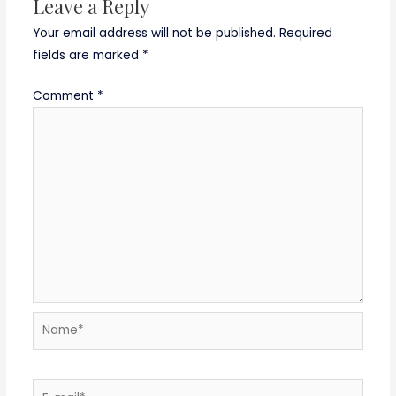
Leave a Reply
Your email address will not be published.
Required
fields are marked
*
Comment
*
Name*
E-