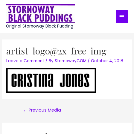
Skip
to
Main
content
Men
Original Stornoway Black Pudding
artist-logo@2x-free-img
Leave a Comment
/ By
StornowayCOM
/
October 4, 2018
Post
←
Previous Media
navigation