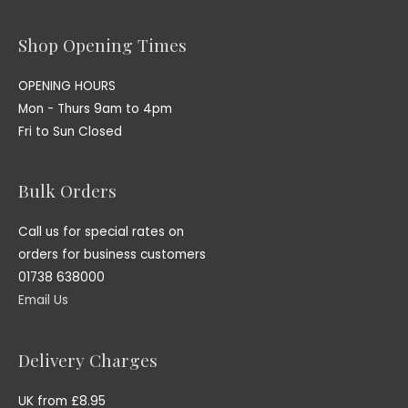
Shop Opening Times
OPENING HOURS
Mon - Thurs 9am to 4pm
Fri to Sun Closed
Bulk Orders
Call us for special rates on
orders for business customers
01738 638000
Email Us
Delivery Charges
UK from £8.95