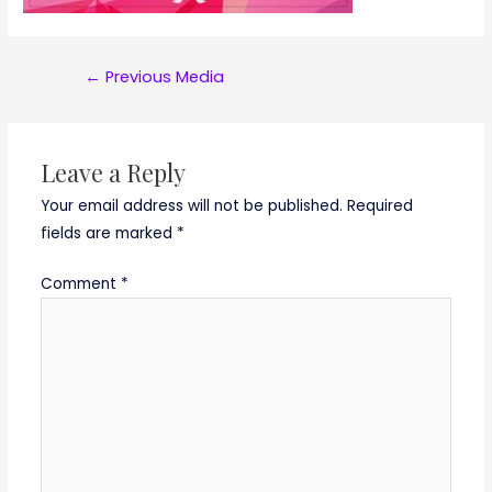
Post
←
Previous Media
navigation
Leave a Reply
Your email address will not be published.
Required
fields are marked
*
Comment
*