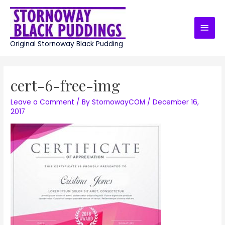
Skip
to
Main
content
Men
Original Stornoway Black Pudding
cert-6-free-img
Leave a Comment
/ By
StornowayCOM
/
December 16,
2017