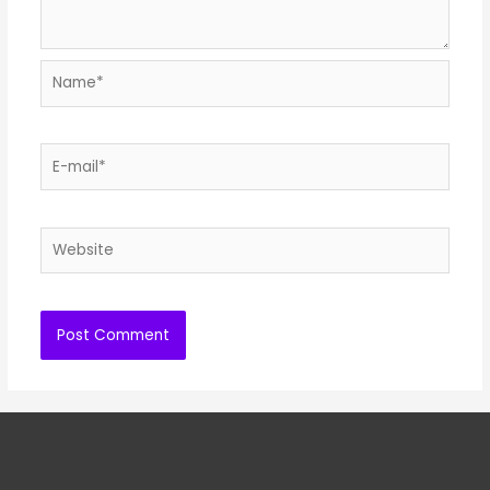
Name*
E-
mail*
Website