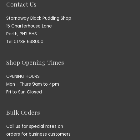
Contact Us
Stornoway Black Pudding Shop
15 Charterhouse Lane
Perth, PH2 8HS
Tel 01738 638000
Shop Opening Times
OPENING HOURS
Mon - Thurs 9am to 4pm
Fri to Sun Closed
Bulk Orders
Call us for special rates on
orders for business customers