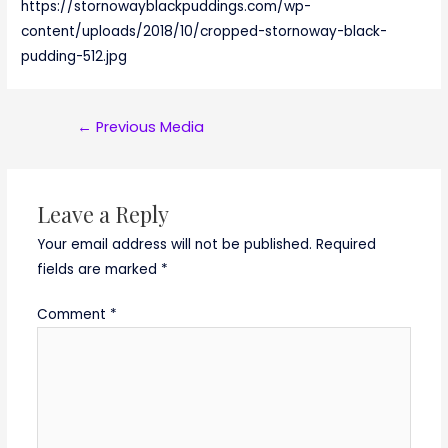
https://stornowayblackpuddings.com/wp-
content/uploads/2018/10/cropped-stornoway-black-
pudding-512.jpg
Post
←
Previous Media
navigation
Leave a Reply
Your email address will not be published.
Required
fields are marked
*
Comment
*