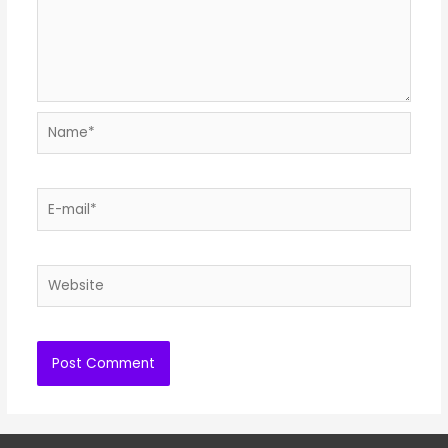
Name*
E-
mail*
Website