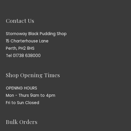
Contact Us
Stornoway Black Pudding Shop
15 Charterhouse Lane
Perth, PH2 8HS
Tel 01738 638000
Shop Opening Times
OPENING HOURS
Mon - Thurs 9am to 4pm
Fri to Sun Closed
Bulk Orders