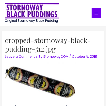
Skip
to
Main
content
Men
Original Stornoway Black Pudding
cropped-stornoway-black-
pudding-512.jpg
Leave a Comment
/ By
StornowayCOM
/
October 5, 2018