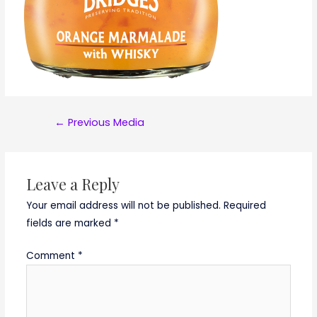
Post
←
Previous Media
navigation
Leave a Reply
Your email address will not be published.
Required
fields are marked
*
Comment
*