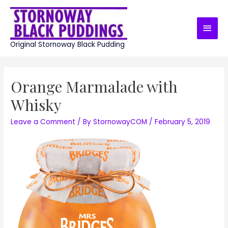
Skip
to
Main
content
Men
Original Stornoway Black Pudding
Orange Marmalade with
Whisky
Leave a Comment
/ By
StornowayCOM
/
February 5, 2019