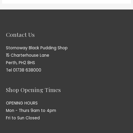
Contact Us
Stornoway Black Pudding Shop
15 Charterhouse Lane
Perth, PH2 8HS
Tel 01738 638000
Shop Opening Times
OPENING HOURS
Mon - Thurs 9am to 4pm
Fri to Sun Closed