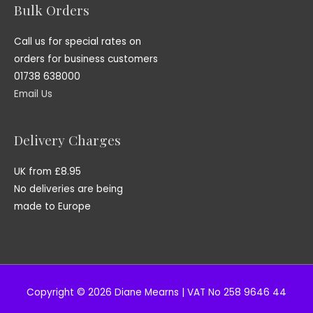
Bulk Orders
Call us for special rates on
orders for business customers
01738 638000
Email Us
Delivery Charges
UK from £8.95
No deliveries are being
made to Europe
Copyright © 2026 Diane Mearns | VAT No 258 9646 44