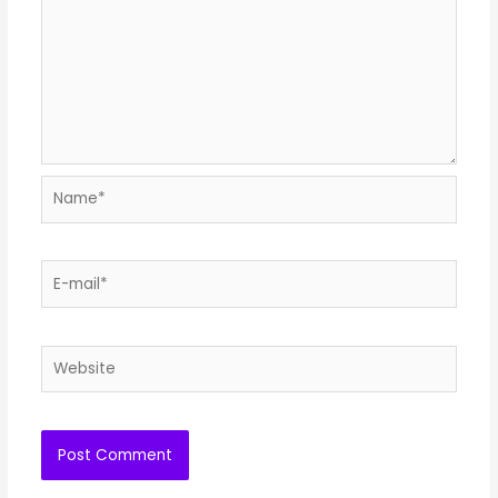
Name*
E-
mail*
Website