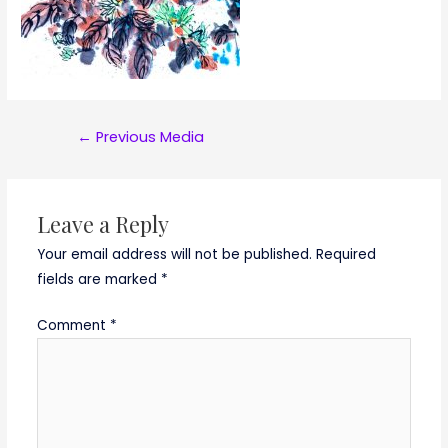
Post
←
Previous Media
navigation
Leave a Reply
Your email address will not be published.
Required
fields are marked
*
Comment
*