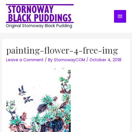
Skip
to
Main
content
Men
Original Stornoway Black Pudding
painting-flower-4-free-img
Leave a Comment
/ By
StornowayCOM
/
October 4, 2018