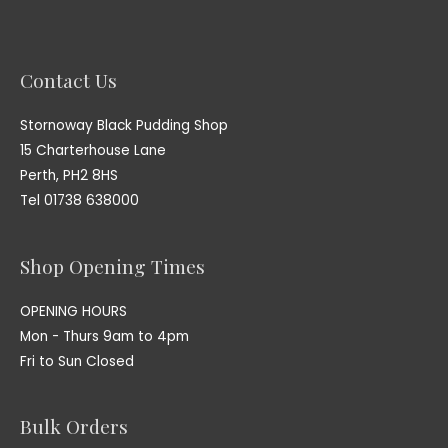
Contact Us
Stornoway Black Pudding Shop
15 Charterhouse Lane
Perth, PH2 8HS
Tel 01738 638000
Shop Opening Times
OPENING HOURS
Mon - Thurs 9am to 4pm
Fri to Sun Closed
Bulk Orders