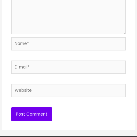
Name*
E-
mail*
Website